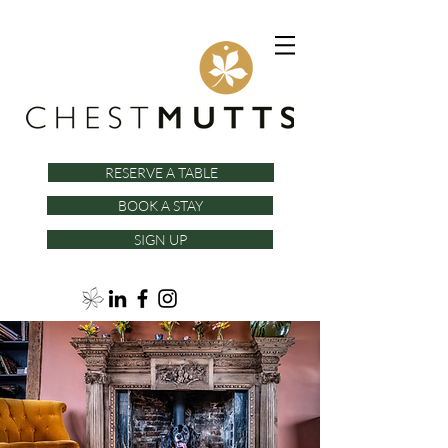
RESERVE A TABLE
BOOK A STAY
SIGN UP