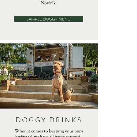
Norfolk.
SAMPLE DOGGY MENU
DOGGY DRINKS
When it comes to keeping your pups