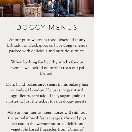
DOGGY MENUS
At our pubs we are as food obsessed as any
Labrador or Cockapoo, so have doggy menus
packed with delicious and nutritious treats.
When looking for healthy snacks for our
menus, we looked no further than our pal
Denzel.
Denz hand-bakes tasty treats in his bakery just
outside of London. He uses 100% natural
ingredients, zero added salt, sugar, grain or
nasties.... Just the ticket for our doggy guests.
Also on our menus, keen noses will sniff out
the popular breakfast sausages, the odd pigs
ear and in the warmer months, delicious
vegetable based Pupsicles from Danns of